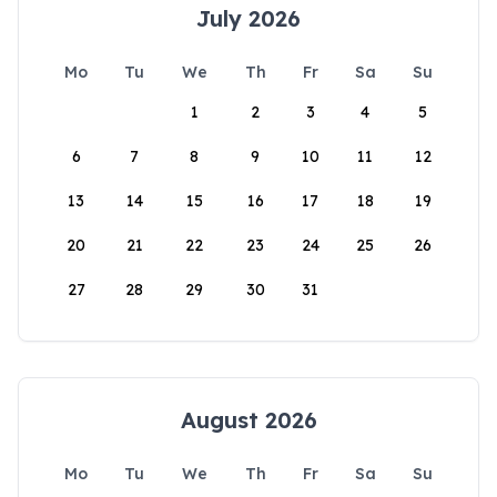
July 2026
Mo
Tu
We
Th
Fr
Sa
Su
1
2
3
4
5
6
7
8
9
10
11
12
13
14
15
16
17
18
19
20
21
22
23
24
25
26
27
28
29
30
31
August 2026
Mo
Tu
We
Th
Fr
Sa
Su