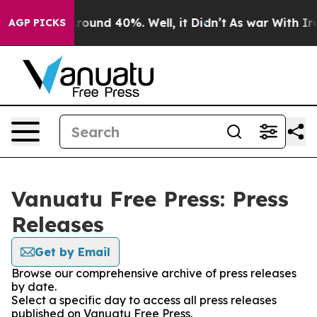
 Floor Around 40%. Well, it Didn’t
As war With Iran 
AGP PICKS
Vanuatu Free Press: Press
Releases
Get by Email
Browse our comprehensive archive of press releases
by date.
Select a specific day to access all press releases
published on Vanuatu Free Press.