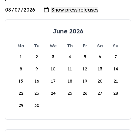
June 2026
Mo
Tu
We
Th
Fr
Sa
Su
1
2
3
4
5
6
7
8
9
10
11
12
13
14
15
16
17
18
19
20
21
22
23
24
25
26
27
28
29
30