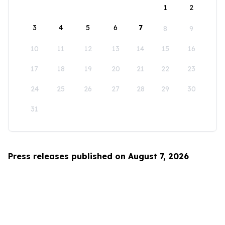
1
2
3
4
5
6
7
8
9
10
11
12
13
14
15
16
17
18
19
20
21
22
23
24
25
26
27
28
29
30
31
Press releases published on August 7, 2026