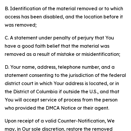
B. Identification of the material removed or to which
access has been disabled, and the location before it
was removed;
C. A statement under penalty of perjury that You
have a good faith belief that the material was
removed as a result of mistake or misidentification;
D. Your name, address, telephone number, and a
statement consenting to the jurisdiction of the federal
district court in which Your address is located, or in
the District of Columbia if outside the U.S., and that
You will accept service of process from the person
who provided the DMCA Notice or their agent.
Upon receipt of a valid Counter-Notification, We
may, in Our sole discretion, restore the removed