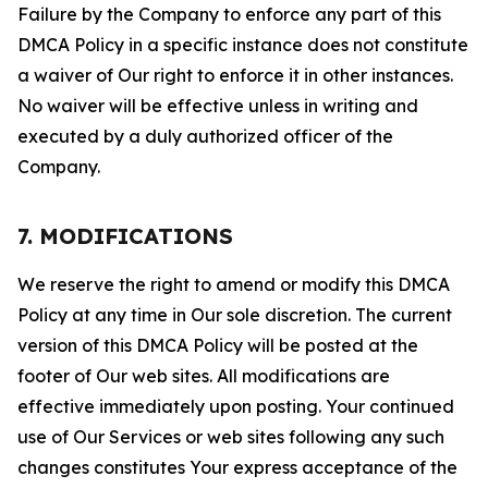
Failure by the Company to enforce any part of this
DMCA Policy in a specific instance does not constitute
a waiver of Our right to enforce it in other instances.
No waiver will be effective unless in writing and
executed by a duly authorized officer of the
Company.
7. MODIFICATIONS
We reserve the right to amend or modify this DMCA
Policy at any time in Our sole discretion. The current
version of this DMCA Policy will be posted at the
footer of Our web sites. All modifications are
effective immediately upon posting. Your continued
use of Our Services or web sites following any such
changes constitutes Your express acceptance of the