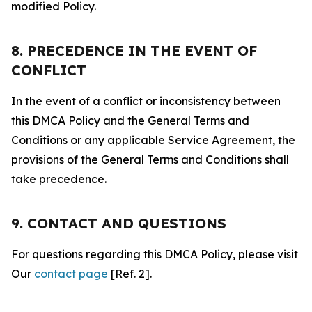
modified Policy.
8. PRECEDENCE IN THE EVENT OF
CONFLICT
In the event of a conflict or inconsistency between
this DMCA Policy and the General Terms and
Conditions or any applicable Service Agreement, the
provisions of the General Terms and Conditions shall
take precedence.
9. CONTACT AND QUESTIONS
For questions regarding this DMCA Policy, please visit
Our
contact page
[Ref. 2].