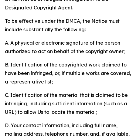
Designated Copyright Agent.
To be effective under the DMCA, the Notice must
include substantially the following:
A. A physical or electronic signature of the person
authorized to act on behalf of the copyright owner;
B. Identification of the copyrighted work claimed to
have been infringed, or, if multiple works are covered,
a representative list;
C. Identification of the material that is claimed to be
infringing, including sufficient information (such as a
URL) to allow Us to locate the material;
D. Your contact information, including full name,
mailing address, telephone number, and, if available,