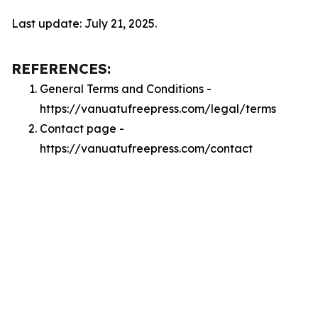
Last update: July 21, 2025.
REFERENCES:
General Terms and Conditions -
https://vanuatufreepress.com/legal/terms
Contact page -
https://vanuatufreepress.com/contact