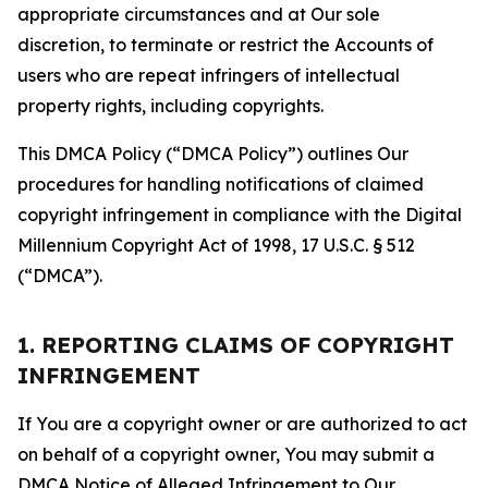
appropriate circumstances and at Our sole
discretion, to terminate or restrict the Accounts of
users who are repeat infringers of intellectual
property rights, including copyrights.
This DMCA Policy (“DMCA Policy”) outlines Our
procedures for handling notifications of claimed
copyright infringement in compliance with the Digital
Millennium Copyright Act of 1998, 17 U.S.C. § 512
(“DMCA”).
1. REPORTING CLAIMS OF COPYRIGHT
INFRINGEMENT
If You are a copyright owner or are authorized to act
on behalf of a copyright owner, You may submit a
DMCA Notice of Alleged Infringement to Our