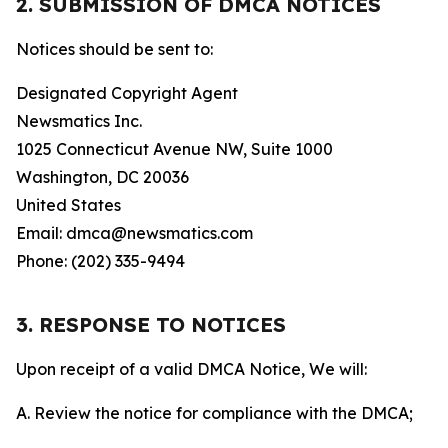
2. SUBMISSION OF DMCA NOTICES
Notices should be sent to:
Designated Copyright Agent
Newsmatics Inc.
1025 Connecticut Avenue NW, Suite 1000
Washington, DC 20036
United States
Email: dmca@newsmatics.com
Phone: (202) 335-9494
3. RESPONSE TO NOTICES
Upon receipt of a valid DMCA Notice, We will:
A. Review the notice for compliance with the DMCA;