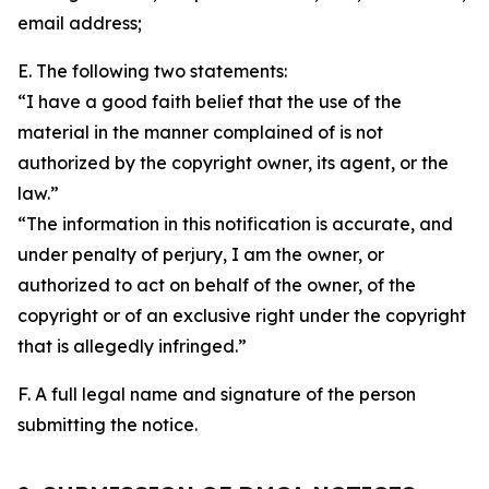
email address;
E. The following two statements:
“I have a good faith belief that the use of the
material in the manner complained of is not
authorized by the copyright owner, its agent, or the
law.”
“The information in this notification is accurate, and
under penalty of perjury, I am the owner, or
authorized to act on behalf of the owner, of the
copyright or of an exclusive right under the copyright
that is allegedly infringed.”
F. A full legal name and signature of the person
submitting the notice.