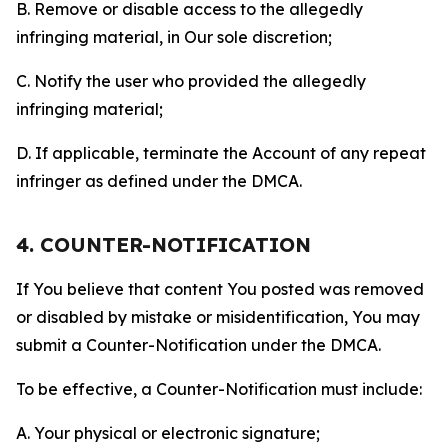
B. Remove or disable access to the allegedly
infringing material, in Our sole discretion;
C. Notify the user who provided the allegedly
infringing material;
D. If applicable, terminate the Account of any repeat
infringer as defined under the DMCA.
4. COUNTER-NOTIFICATION
If You believe that content You posted was removed
or disabled by mistake or misidentification, You may
submit a Counter-Notification under the DMCA.
To be effective, a Counter-Notification must include:
A. Your physical or electronic signature;