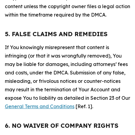
content unless the copyright owner files a legal action
within the timeframe required by the DMCA.
5. FALSE CLAIMS AND REMEDIES
If You knowingly misrepresent that content is
infringing (or that it was wrongfully removed), You
may be liable for damages, including attorneys’ fees
and costs, under the DMCA. Submission of any false,
misleading, or frivolous notices or counter-notices
may result in the termination of Your Account and
expose You to liability as detailed in Section 23 of Our
General Terms and Conditions
[Ref. 1].
6. NO WAIVER OF COMPANY RIGHTS