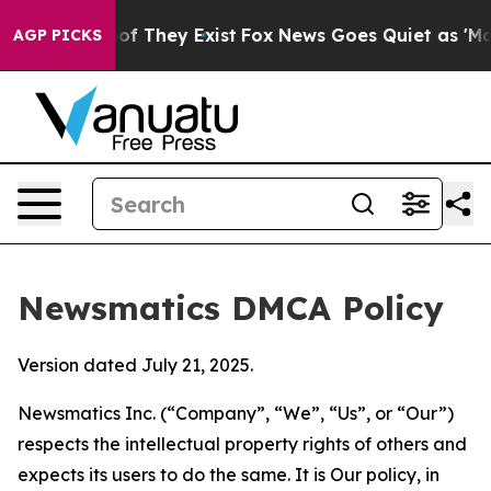
 no Proof They Exist
Fox News Goes Quiet as 'Maga Med
AGP PICKS
Newsmatics DMCA Policy
Version dated July 21, 2025.
Newsmatics Inc. (“Company”, “We”, “Us”, or “Our”)
respects the intellectual property rights of others and
expects its users to do the same. It is Our policy, in