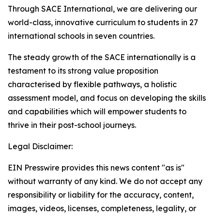
Through SACE International, we are delivering our
world-class, innovative curriculum to students in 27
international schools in seven countries.
The steady growth of the SACE internationally is a
testament to its strong value proposition
characterised by flexible pathways, a holistic
assessment model, and focus on developing the skills
and capabilities which will empower students to
thrive in their post-school journeys.
Legal Disclaimer:
EIN Presswire provides this news content "as is"
without warranty of any kind. We do not accept any
responsibility or liability for the accuracy, content,
images, videos, licenses, completeness, legality, or