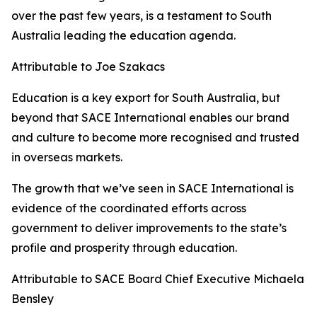
over the past few years, is a testament to South
Australia leading the education agenda.
Attributable to Joe Szakacs
Education is a key export for South Australia, but
beyond that SACE International enables our brand
and culture to become more recognised and trusted
in overseas markets.
The growth that we’ve seen in SACE International is
evidence of the coordinated efforts across
government to deliver improvements to the state’s
profile and prosperity through education.
Attributable to SACE Board Chief Executive Michaela
Bensley