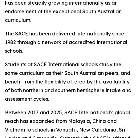
has been steadily growing internationally as an
endorsement of the exceptional South Australian
curriculum.
The SACE has been delivered internationally since
1982 through a network of accredited international
schools.
Students at SACE International schools study the
same curriculum as their South Australian peers, and
benefit from the flexibility offered by the availability
of both northern and southern hemisphere intake and
assessment cycles.
Between 2017 and 2025, SACE International’s global
reach has expanded from Malaysia, China and
Vietnam to schools in Vanuatu, New Caledonia, Sri