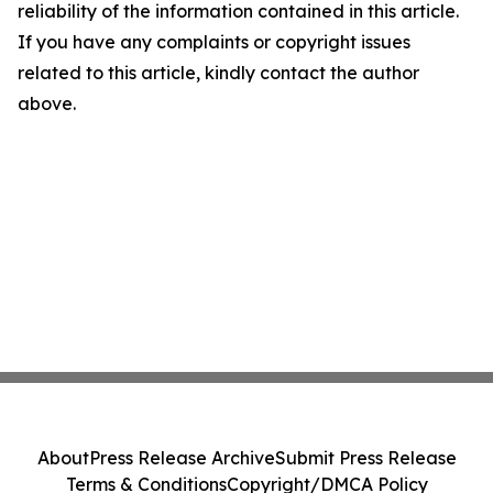
reliability of the information contained in this article.
If you have any complaints or copyright issues
related to this article, kindly contact the author
above.
About
Press Release Archive
Submit Press Release
Terms & Conditions
Copyright/DMCA Policy