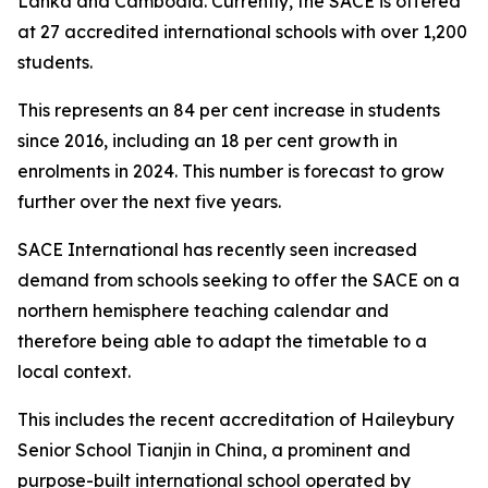
Lanka and Cambodia. Currently, the SACE is offered
at 27 accredited international schools with over 1,200
students.
This represents an 84 per cent increase in students
since 2016, including an 18 per cent growth in
enrolments in 2024. This number is forecast to grow
further over the next five years.
SACE International has recently seen increased
demand from schools seeking to offer the SACE on a
northern hemisphere teaching calendar and
therefore being able to adapt the timetable to a
local context.
This includes the recent accreditation of Haileybury
Senior School Tianjin in China, a prominent and
purpose-built international school operated by