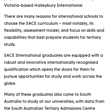
Victoria-based Haileybury International.
There are many reasons for international schools to
choose the SACE curriculum – most notably, its
flexibility, assessment model, and focus on skills and
capabilities that best prepare students for tertiary
study.
SACE International graduates are equipped with a
robust and innovative internationally recognised
qualification which opens the doors for them to
pursue opportunities for study and work across the
globe.
Many of these graduates also come to South
Australia to study at our universities, with data from
the South Australian Tertiary Admissions Centre