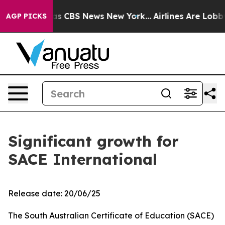
rrative was CBS News New York...
Airlines Are Lobbying
AGP PICKS
Significant growth for
SACE International
Release date: 20/06/25
The South Australian Certificate of Education (SACE)