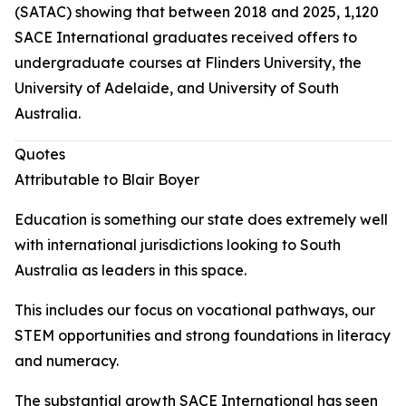
(SATAC) showing that between 2018 and 2025, 1,120
SACE International graduates received offers to
undergraduate courses at Flinders University, the
University of Adelaide, and University of South
Australia.
Quotes
Attributable to Blair Boyer
Education is something our state does extremely well
with international jurisdictions looking to South
Australia as leaders in this space.
This includes our focus on vocational pathways, our
STEM opportunities and strong foundations in literacy
and numeracy.
The substantial growth SACE International has seen